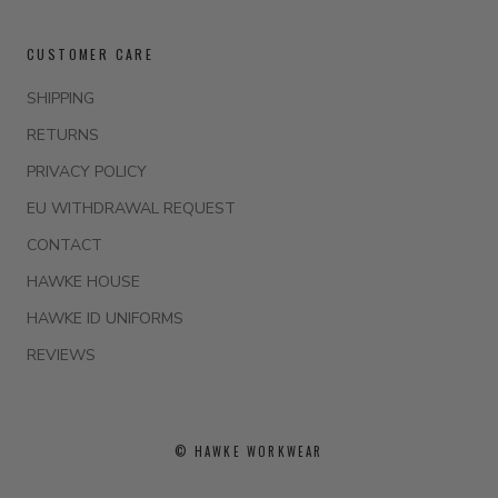
CUSTOMER CARE
SHIPPING
RETURNS
PRIVACY POLICY
EU WITHDRAWAL REQUEST
CONTACT
HAWKE HOUSE
HAWKE ID UNIFORMS
REVIEWS
© HAWKE WORKWEAR