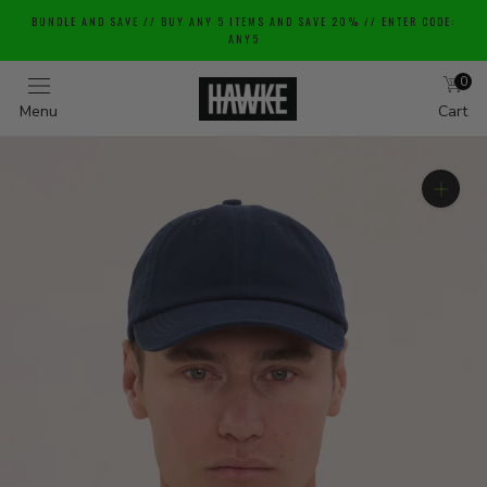
Skip
BUNDLE AND SAVE // BUY ANY 5 ITEMS AND SAVE 20% // ENTER CODE:
to
ANY5
content
0
Menu
Cart