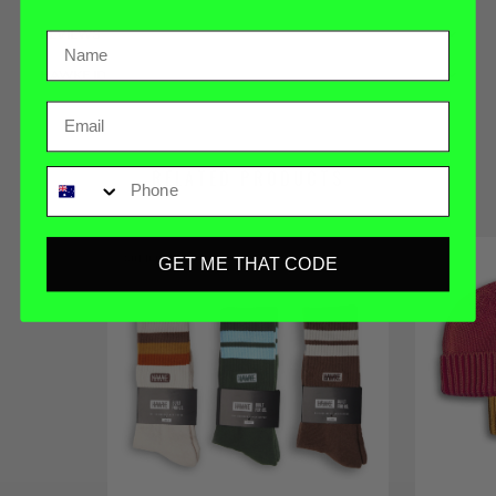
REVIEWS
HAWKE ID
Email
Phone
RELATED PRODUCTS
SOLD OUT
GET ME THAT CODE