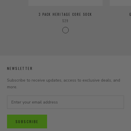
3 PACK HERITAGE CORE SOCK
$29
NEWSLETTER
Subscribe to receive updates, access to exclusive deals, and
more.
SUBSCRIBE