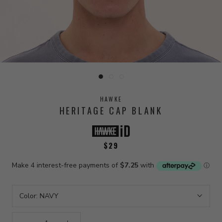
HAWKE
HERITAGE CAP BLANK
$29
Color:
NAVY