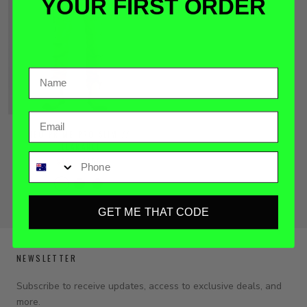
YOUR FIRST ORDER
Email
NEO PRIME PRO SLIM //
CLEARANCE
Phone
$49
$109
GET ME THAT CODE
NEWSLETTER
Subscribe to receive updates, access to exclusive deals, and
more.