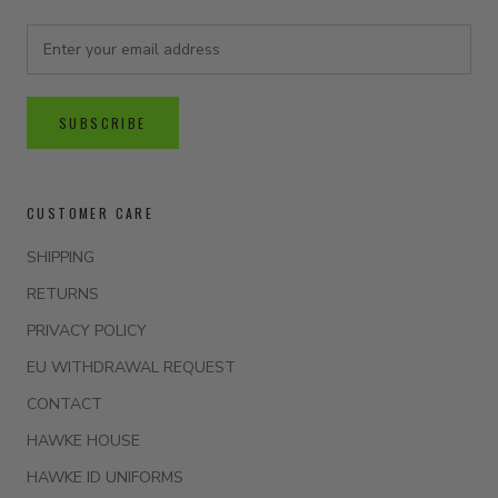
SUBSCRIBE
CUSTOMER CARE
SHIPPING
RETURNS
PRIVACY POLICY
EU WITHDRAWAL REQUEST
CONTACT
HAWKE HOUSE
HAWKE ID UNIFORMS