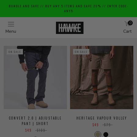
Skip
BUNDLE AND SAVE // BUY ANY 5 ITEMS AND SAVE 20% // ENTER CODE:
to
ANY5
content
0
Menu
Cart
ON SALE
ON SALE
CONVERT 2.0 | ADJUSTABLE
HERITAGE VAPOUR VOLLEY
PANT | SHORT
$49
$79
$49
$109