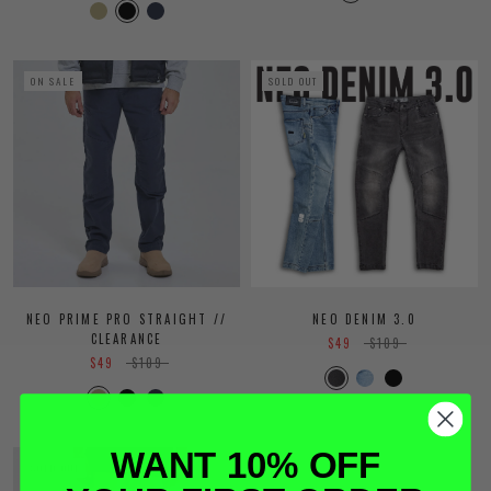
ON SALE
SOLD OUT
NEO PRIME PRO STRAIGHT //
NEO DENIM 3.0
CLEARANCE
$49
$109
$49
$109
WANT 10% OFF
SOLD OUT