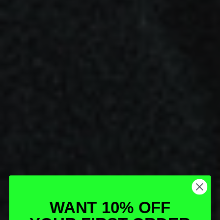
WANT 10% OFF