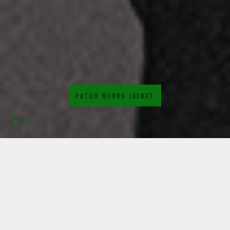
PATCH WORKS JACKET
SHOP WINTER WARMERS