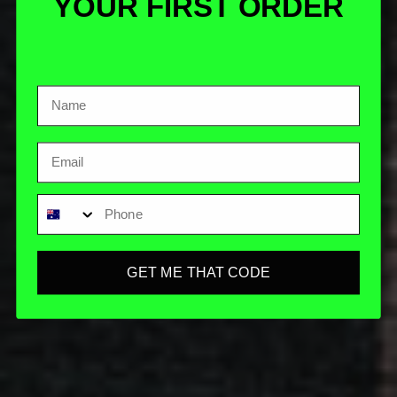
YOUR FIRST ORDER
Email
Phone
GET ME THAT CODE