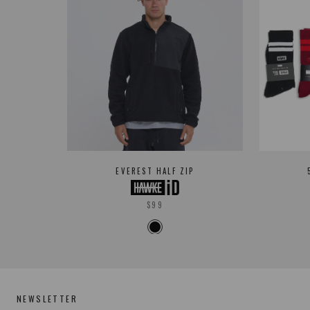
EVEREST HALF ZIP
$99
NEWSLETTER