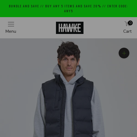
Skip
BUNDLE AND SAVE // BUY ANY 5 ITEMS AND SAVE 20% // ENTER CODE:
to
ANY5
content
0
Menu
Cart