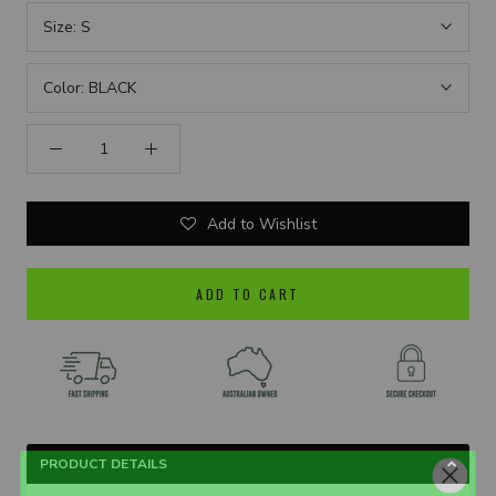
Size:
S
Color:
BLACK
Add to Wishlist
ADD TO CART
PRODUCT DETAILS