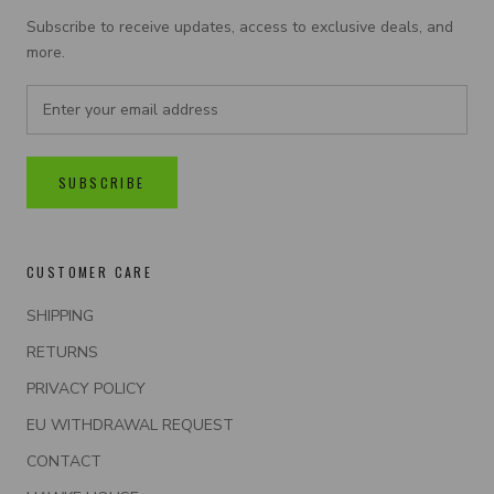
Subscribe to receive updates, access to exclusive deals, and
more.
SUBSCRIBE
CUSTOMER CARE
SHIPPING
RETURNS
PRIVACY POLICY
EU WITHDRAWAL REQUEST
CONTACT