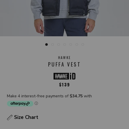
HAWKE
PUFFA VEST
$139
Size Chart